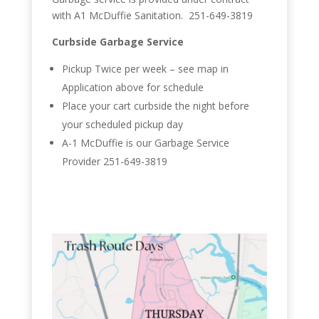
with A1 McDuffie Sanitation. 251-649-3819
Curbside Garbage Service
Pickup Twice per week – see map in
Application above for schedule
Place your cart curbside the night before
your scheduled pickup day
A-1 McDuffie is our Garbage Service
Provider 251-649-3819