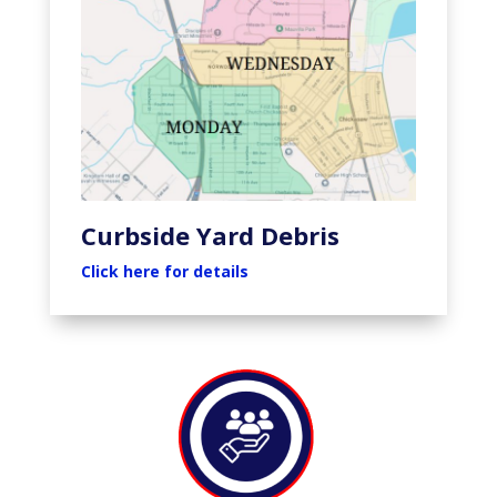
Curbside Yard Debris
Click here for details