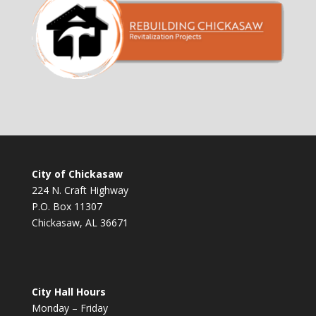
City of Chickasaw
224 N. Craft Highway
P.O. Box 11307
Chickasaw, AL 36671
City Hall Hours
Monday – Friday