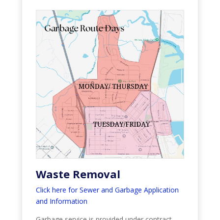
Waste Removal
Click here for Sewer and Garbage Application
and Information
Garbage service is provided under contract