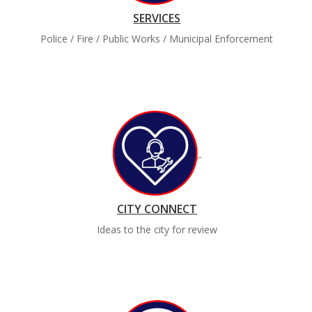
SERVICES
Police / Fire / Public Works / Municipal Enforcement
CITY CONNECT
Ideas to the city for review