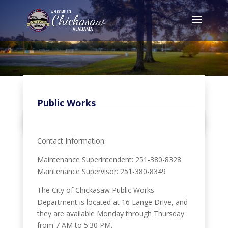
Public Works
Contact Information:
Maintenance Superintendent: 251-380-8328
Maintenance Supervisor: 251-380-8349
The City of Chickasaw Public Works
Department is located at 16 Lange Drive, and
they are available Monday through Thursday
from 7 AM to 5:30 PM.