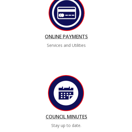
ONLINE PAYMENTS
Services and Utilities
COUNCIL MINUTES
Stay up to date.