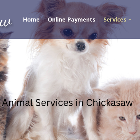
Home
Online Payments
Services