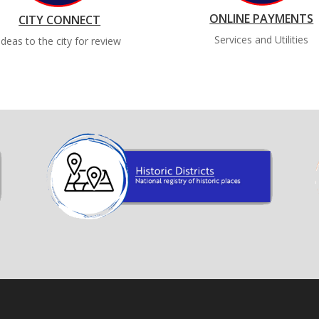
ONLINE PAYMENTS
CITY CONNECT
Services and Utilities
Ideas to the city for review