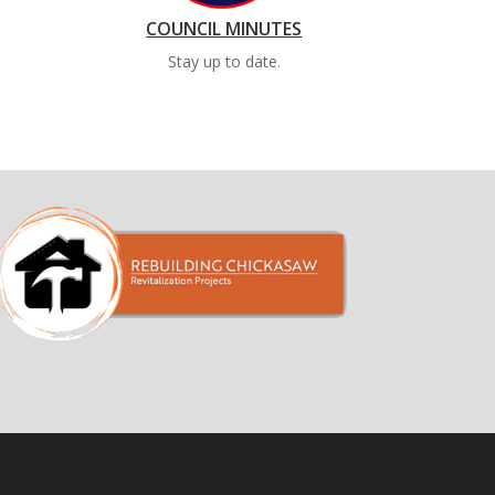
COUNCIL MINUTES
Stay up to date.