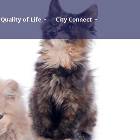
Quality of Life
City Connect