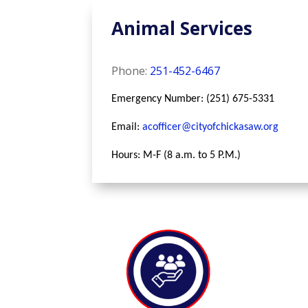
Animal Services
Phone:
251-452-6467
Emergency Number: (251) 675-5331
Email:
acofficer@cityofchickasaw.org
Hours: M-F (8 a.m. to 5 P.M.)