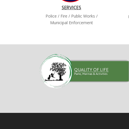
SERVICES
Police / Fire / Public Works /
Municipal Enforcement