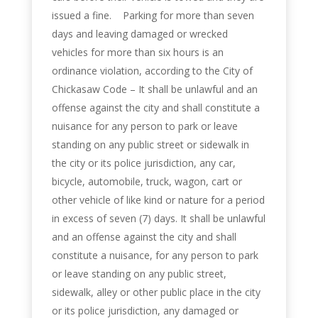
issued a fine. Parking for more than seven
days and leaving damaged or wrecked
vehicles for more than six hours is an
ordinance violation, according to the City of
Chickasaw Code – It shall be unlawful and an
offense against the city and shall constitute a
nuisance for any person to park or leave
standing on any public street or sidewalk in
the city or its police jurisdiction, any car,
bicycle, automobile, truck, wagon, cart or
other vehicle of like kind or nature for a period
in excess of seven (7) days. It shall be unlawful
and an offense against the city and shall
constitute a nuisance, for any person to park
or leave standing on any public street,
sidewalk, alley or other public place in the city
or its police jurisdiction, any damaged or