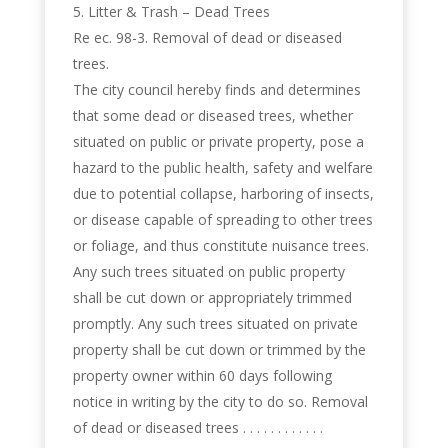
Litter & Trash – Dead Trees
Re ec. 98-3. Removal of dead or diseased
trees.
The city council hereby finds and determines
that some dead or diseased trees, whether
situated on public or private property, pose a
hazard to the public health, safety and welfare
due to potential collapse, harboring of insects,
or disease capable of spreading to other trees
or foliage, and thus constitute nuisance trees.
Any such trees situated on public property
shall be cut down or appropriately trimmed
promptly. Any such trees situated on private
property shall be cut down or trimmed by the
property owner within 60 days following
notice in writing by the city to do so. Removal
of dead or diseased trees . . . . . . . . . . . .