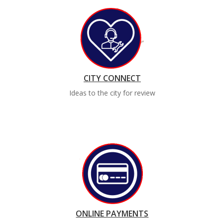
CITY CONNECT
Ideas to the city for review
ONLINE PAYMENTS