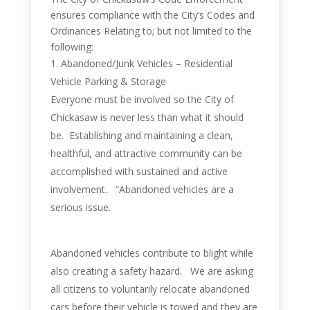
ensures compliance with the City’s Codes and
Ordinances Relating to; but not limited to the
following:
Abandoned/Junk Vehicles – Residential
Vehicle Parking & Storage
Everyone must be involved so the City of
Chickasaw is never less than what it should
be. Establishing and maintaining a clean,
healthful, and attractive community can be
accomplished with sustained and active
involvement. “Abandoned vehicles are a
serious issue.
Abandoned vehicles contribute to blight while
also creating a safety hazard. We are asking
all citizens to voluntarily relocate abandoned
cars before their vehicle is towed and they are