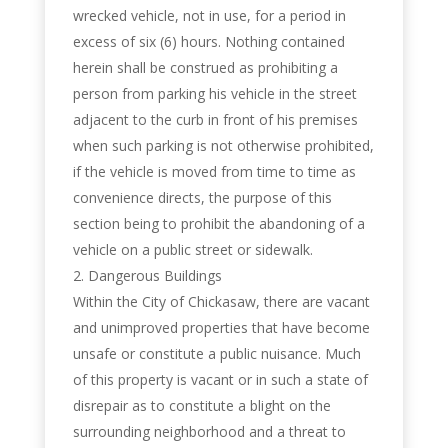
wrecked vehicle, not in use, for a period in
excess of six (6) hours. Nothing contained
herein shall be construed as prohibiting a
person from parking his vehicle in the street
adjacent to the curb in front of his premises
when such parking is not otherwise prohibited,
if the vehicle is moved from time to time as
convenience directs, the purpose of this
section being to prohibit the abandoning of a
vehicle on a public street or sidewalk.
Dangerous Buildings
Within the City of Chickasaw, there are vacant
and unimproved properties that have become
unsafe or constitute a public nuisance. Much
of this property is vacant or in such a state of
disrepair as to constitute a blight on the
surrounding neighborhood and a threat to