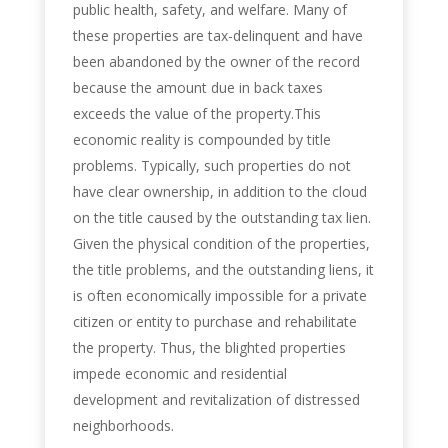
public health, safety, and welfare. Many of
these properties are tax-delinquent and have
been abandoned by the owner of the record
because the amount due in back taxes
exceeds the value of the property.This
economic reality is compounded by title
problems. Typically, such properties do not
have clear ownership, in addition to the cloud
on the title caused by the outstanding tax lien.
Given the physical condition of the properties,
the title problems, and the outstanding liens, it
is often economically impossible for a private
citizen or entity to purchase and rehabilitate
the property. Thus, the blighted properties
impede economic and residential
development and revitalization of distressed
neighborhoods.