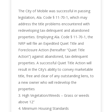
The City of Mobile was successful in passing
legislation, Ala. Code § 11-70-1, which may
address the title problems encountered with
redeveloping tax-delinquent and abandoned
properties. Employing Ala. Code § 11-70-1, the
NRP will file an Expedited Quiet Title and
Foreclosure Action (hereafter “Quiet Title
Action”) against abandoned, tax-delinquent
properties. A successful Quiet Title Action will
result in the City’s ability to convey marketable
title, free and clear of any outstanding liens, to
a new owner who will redevelop the
properties
High Vegetation/Weeds – Grass or weeds
above 12”
Minimum Housing Standards