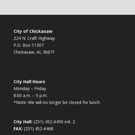
City of Chickasaw
224 N. Craft Highway
P.O. Box 11307
Chickasaw, AL 36671
City Hall Hours
Monday – Friday
8:00 a.m. – 5 p.m.
*Note: We will no longer be closed for lunch.
City Hall:
(251) 452-6450 ext. 2
FAX:
(251) 452-6468