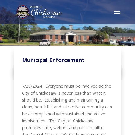
Municipal Enforcement
7/29/2024. Everyone must be involved so the
City of Chickasaw is never less than what it
should be. Establishing and maintaining a
clean, healthful, and attractive community can
be accomplished with sustained and active
involvement. The City of Chickasaw
promotes safe, welfare and public health.
The City of Chickasaw’s Code Enforcement