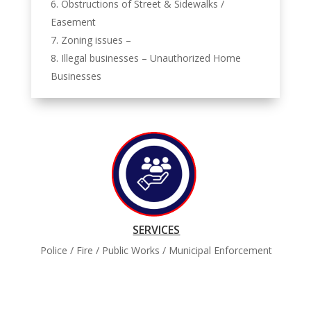
Obstructions of Street & Sidewalks /
Easement
Zoning issues –
Illegal businesses – Unauthorized Home
Businesses
SERVICES
Police / Fire / Public Works / Municipal Enforcement