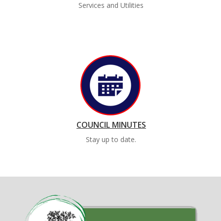
Services and Utilities
COUNCIL MINUTES
Stay up to date.