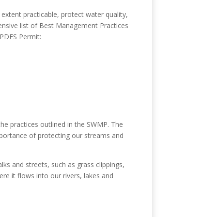
tent practicable, protect water quality,
ensive list of Best Management Practices
 NPDES Permit:
the practices outlined in the SWMP. The
portance of protecting our streams and
ks and streets, such as grass clippings,
re it flows into our rivers, lakes and