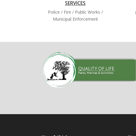
SERVICES
Police / Fire / Public Works /
Municipal Enforcement