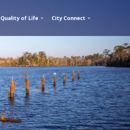
Quality of Life
City Connect