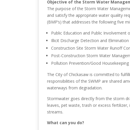
Objective of the Storm Water Manag
The purpose of the Storm Water Management 
and satisfy the appropriate water quality 
(BMP’s) that addresses the following five m
Public Education and Public Involvement
Illicit Discharge Detection and Eliminati
Construction Site Storm Water Runoff Con
Post-Construction Storm Water Manage
Pollution Prevention/Good Housekeeping 
The City of Chickasaw is committed to fulfi
responsibilities of the SWMP are shared a
waterways from degradation.
Stormwater goes directly from the storm drai
leaves, pet waste, trash or excess fertilizer
streams.
What can you do?