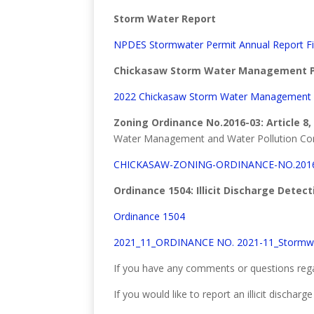
Storm Water Report
NPDES Stormwater Permit Annual Report Fi
Chickasaw Storm Water Management P
2022 Chickasaw Storm Water Management 
Zoning Ordinance No.2016-03: Article 8,
Water Management and Water Pollution Con
CHICKASAW-ZONING-ORDINANCE-NO.2016
Ordinance 1504: Illicit Discharge Detec
Ordinance 1504
2021_11_ORDINANCE NO. 2021-11_Stormw
If you have any comments or questions rega
If you would like to report an illicit discha