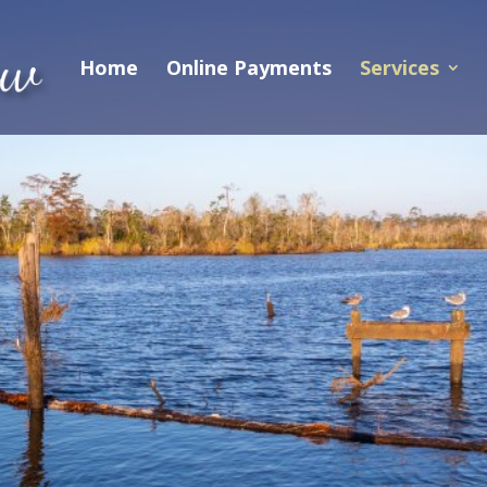
Home
Online Payments
Services