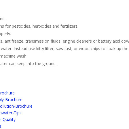
ime.
s for pesticides, herbicides and fertilizers.
perly.
 antifreeze, transmission fluids, engine cleaners or battery acid do
h water. Instead use kitty litter, sawdust, or wood chips to soak up the 
r machine wash.
ter can seep into the ground.
Brochure
bly-Brochure
Pollution-Brochure
mwater-Tips
-Quality
s