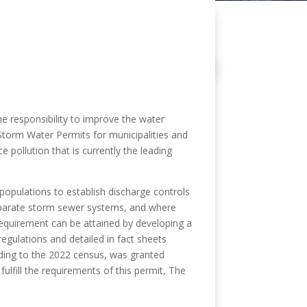
e responsibility to improve the water
 Storm Water Permits for municipalities and
 pollution that is currently the leading
populations to establish discharge controls
separate storm sewer systems, and where
requirement can be attained by developing a
gulations and detailed in fact sheets
ding to the 2022 census, was granted
lfill the requirements of this permit, The