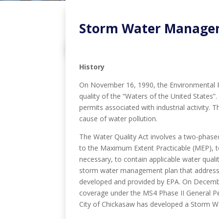
Storm Water Manage
History
On November 16, 1990, the Environmental Pro
quality of the “Waters of the United States”
permits associated with industrial activity.
cause of water pollution.
The Water Quality Act involves a two-phased 
to the Maximum Extent Practicable (MEP), t
necessary, to contain applicable water qual
storm water management plan that addresses
developed and provided by EPA. On December
coverage under the MS4 Phase II General Per
City of Chickasaw has developed a Storm