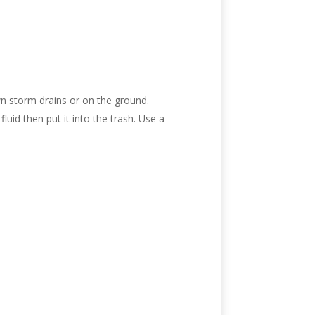
wn storm drains or on the ground.
fluid then put it into the trash. Use a