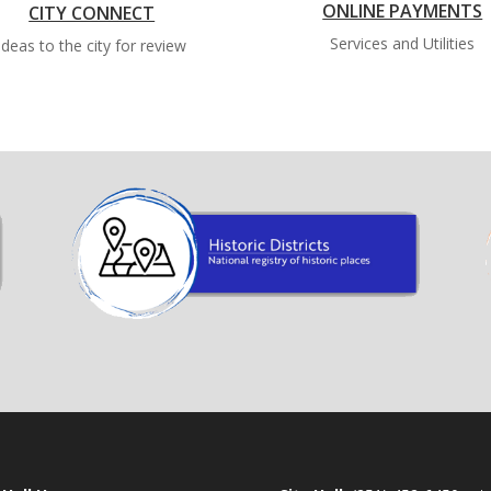
ONLINE PAYMENTS
CITY CONNECT
Services and Utilities
Ideas to the city for review