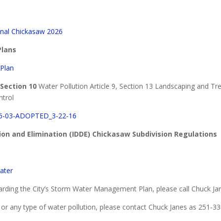
nal Chickasaw 2026
lans
Plan
 Section 10
Water Pollution Article 9, Section 13 Landscaping and Tre
trol
-03-ADOPTED_3-22-16
tion and Elimination (IDDE) Chickasaw Subdivision Regulations
ater
rding the City’s Storm Water Management Plan, please call Chuck Ja
rge or any type of water pollution, please contact Chuck Janes as 251-33