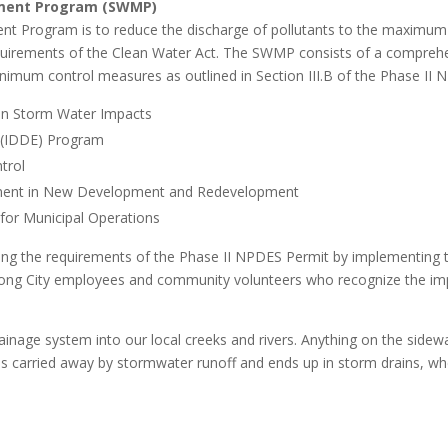
ement Program (SWMP)
Program is to reduce the discharge of pollutants to the maximum ex
requirements of the Clean Water Act. The SWMP consists of a compreh
inimum control measures as outlined in Section III.B of the Phase II
 on Storm Water Impacts
on (IDDE) Program
trol
ment in New Development and Redevelopment
for Municipal Operations
lling the requirements of the Phase II NPDES Permit by implementing 
mong City employees and community volunteers who recognize the im
nage system into our local creeks and rivers. Anything on the sidewal
, is carried away by stormwater runoff and ends up in storm drains, whe