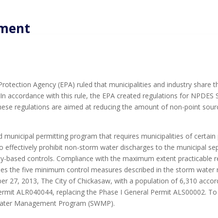
ment
tection Agency (EPA) ruled that municipalities and industry share th
. In accordance with this rule, the EPA created regulations for NPDES
 These regulations are aimed at reducing the amount of non-point source
municipal permitting program that requires municipalities of certain 
o effectively prohibit non-storm water discharges to the municipal 
ity-based controls. Compliance with the maximum extent practicable 
 the five minimum control measures described in the storm water re
 27, 2013, The City of Chickasaw, with a population of 6,310 accor
mit ALR040044, replacing the Phase I General Permit ALS00002. To fu
 Water Management Program (SWMP).