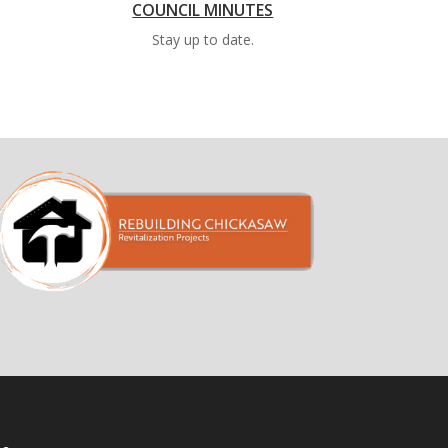
COUNCIL MINUTES
Stay up to date.