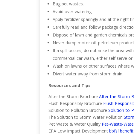
Bag pet wastes.
Avoid over-watering.
Apply fertilizer sparingly and at the right t
Carefully read and follow package direction
Dispose of lawn and garden chemicals pro
Never dump motor oil, petroleum products,
If a spill occurs, do not rinse the area wit
commercial car wash, either self serve o
Wash on lawns or other surfaces where wa
Divert water away from storm drain.
Resources and Tips
After the Storm Brochure
After-the-Storm-
Flush Responsibly Brochure
Flush-Responsi
Solution to Pollution Brochure
Solution-to-
The Solution to Storm Water Pollution
Stor
Pet Waste & Water Quality
Pet-Waste-Water
EPA Low Impact Development
bbfs1benefit