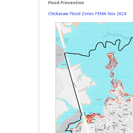
Flood Prevention
Chickasaw Flood Zones FEMA Nov 2024