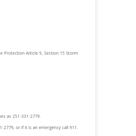
e Protection Article 9, Section 15 Storm
nes as 251-331-2779.
1-2779, or if it is an emergency call 911.