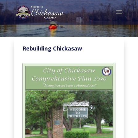
Rebuilding Chickasaw