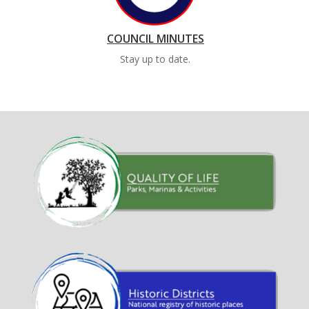
COUNCIL MINUTES
Stay up to date.