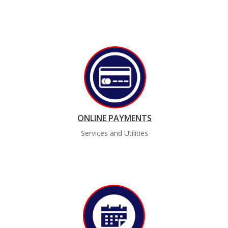
ONLINE PAYMENTS
Services and Utilities