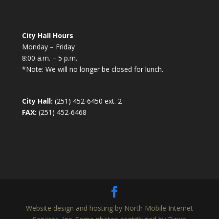
City Hall Hours
Monday – Friday
8:00 a.m. – 5 p.m.
*Note: We will no longer be closed for lunch.
City Hall:
(251) 452-6450 ext. 2
FAX:
(251) 452-6468
Website design and hosting by North Mobile Internet