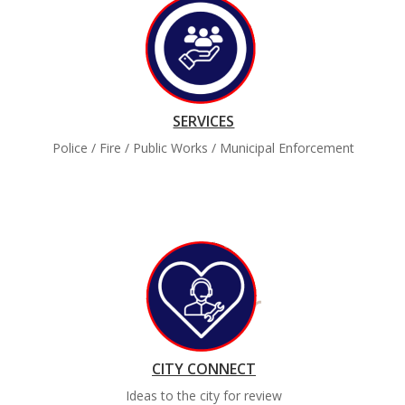
SERVICES
Police / Fire / Public Works / Municipal Enforcement
CITY CONNECT
Ideas to the city for review