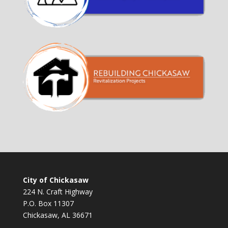
City of Chickasaw
224 N. Craft Highway
P.O. Box 11307
Chickasaw, AL 36671